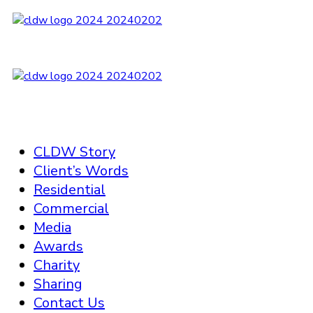
CLDW Story
Client’s Words
Residential
Commercial
Media
Awards
Charity
Sharing
Contact Us