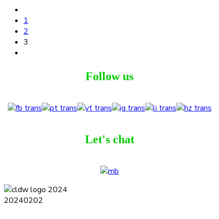
1
2
3
Follow us
Let's chat
Terms and Conditions
Privacy Policy
Contact
Journal