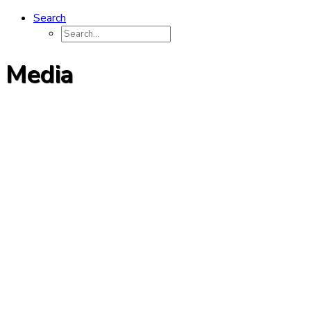
Search
Media