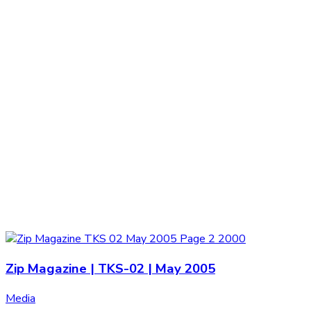
Zip Magazine | TKS-02 | May 2005
Media