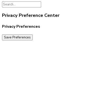
Privacy Preference Center
Privacy Preferences