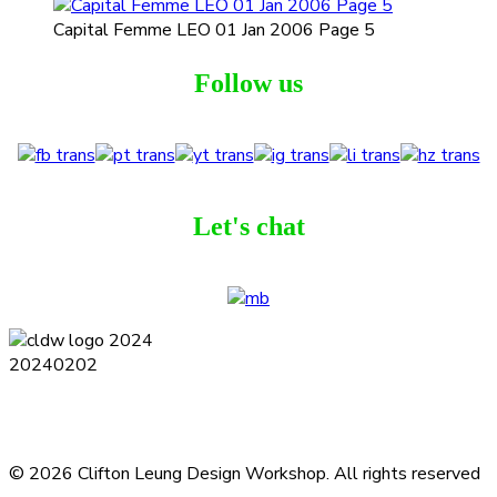
Capital Femme LEO 01 Jan 2006 Page 5
Follow us
Let's chat
Terms and Conditions
Privacy Policy
Contact
Journal
Subscribe
© 2026 Clifton Leung Design Workshop.
All rights reserved