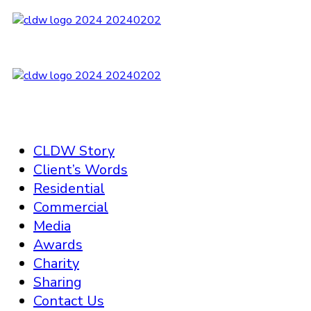
CLDW Story
Client’s Words
Residential
Commercial
Media
Awards
Charity
Sharing
Contact Us