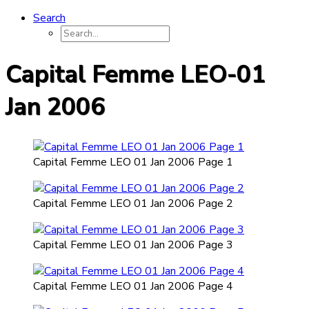
Search
Capital Femme LEO-01
Jan 2006
Capital Femme LEO 01 Jan 2006 Page 1
Capital Femme LEO 01 Jan 2006 Page 2
Capital Femme LEO 01 Jan 2006 Page 3
Capital Femme LEO 01 Jan 2006 Page 4