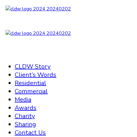
CLDW Story
Client’s Words
Residential
Commercial
Media
Awards
Charity
Sharing
Contact Us