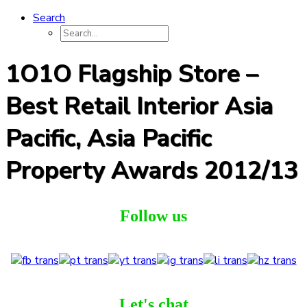
Search
1O1O Flagship Store –
Best Retail Interior Asia
Pacific, Asia Pacific
Property Awards 2012/13
Follow us
Let's chat