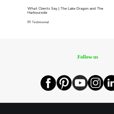
What Clients Say | The Lake Dragon and The
Harbourside
Testimonial
Follow us