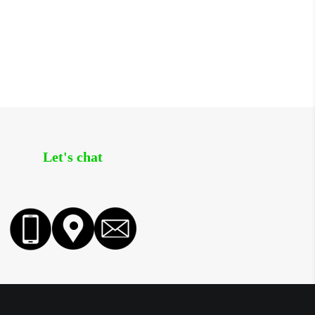
Let's chat