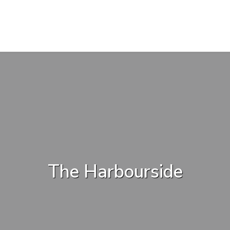
The Harbourside