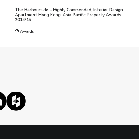
The Harbourside – Highly Commended, Interior Design
Apartment Hong Kong, Asia Pacific Property Awards
2014/15
Awards