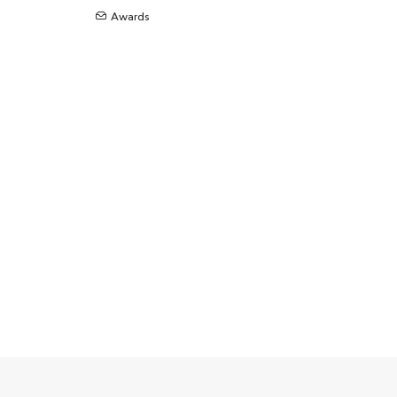
Awards