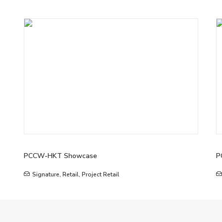
PCCW-HKT Showcase
P
Signature
,
Retail
,
Project Retail