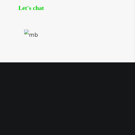
Let's chat