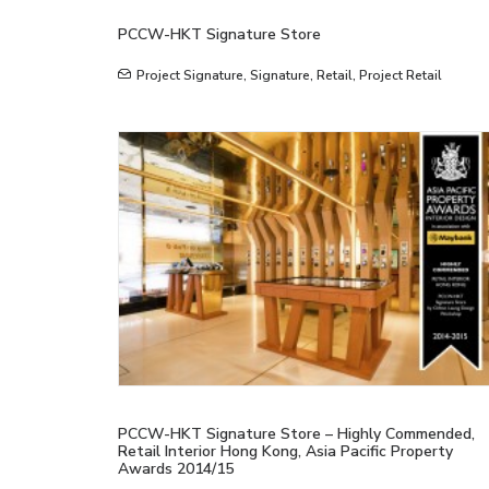
PCCW-HKT Signature Store
Project Signature
,
Signature
,
Retail
,
Project Retail
PCCW-HKT Signature Store – Highly Commended,
Retail Interior Hong Kong, Asia Pacific Property
Awards 2014/15