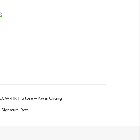
CCW-HKT Store – Kwai Chung
Signature
,
Retail