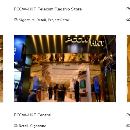
P
PCCW-HKT Telecom Flagship Store
Signature
,
Retail
,
Project Retail
PCCW-HKT Central
P
Retail
,
Signature