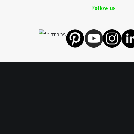
Follow us