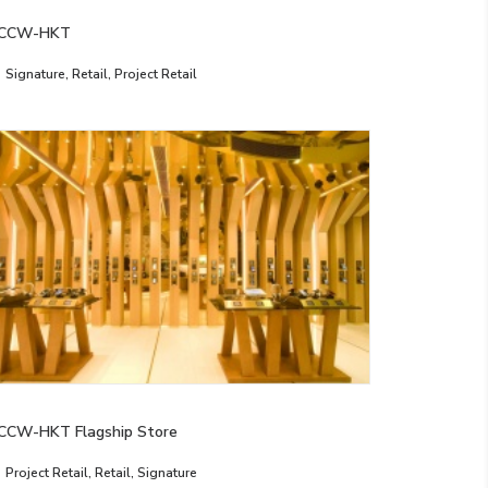
CCW-HKT
Signature
,
Retail
,
Project Retail
CCW-HKT Flagship Store
Project Retail
,
Retail
,
Signature