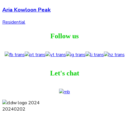
Aria Kowloon Peak
Residential
Follow us
Let's chat
Terms and Conditions
Privacy Policy
Contact
Journal
Subscribe