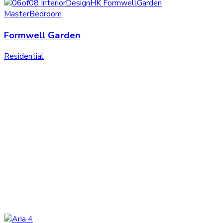
Formwell Garden
Residential