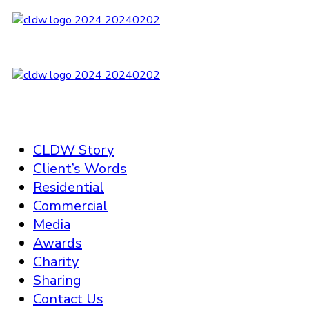
CLDW Story
Client’s Words
Residential
Commercial
Media
Awards
Charity
Sharing
Contact Us