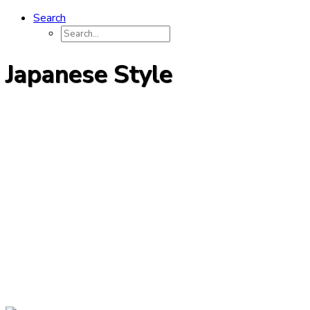
Search
Japanese Style