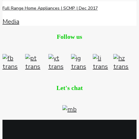
Full Range Home Appliances | SCMP | Dec 2017
Media
Follow us
Let's chat